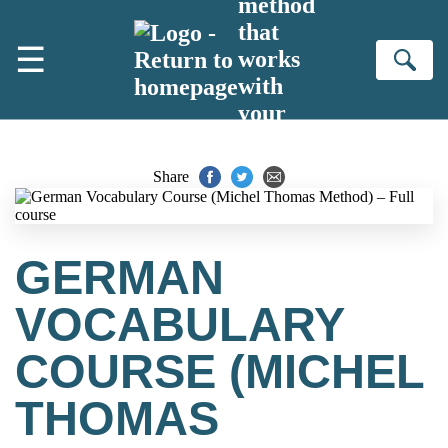
method
Skip to main content
that
☰
works
Se
with
your
brain
Share
GERMAN
VOCABULARY
COURSE (MICHEL
THOMAS