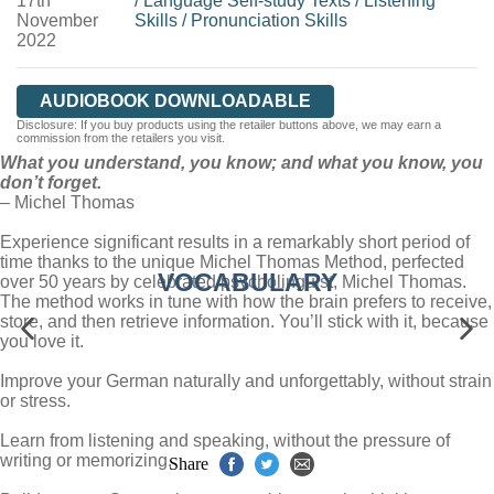
17th
/
Language Self-study Texts
/
Listening
November
Skills
/
Pronunciation Skills
2022
AUDIOBOOK DOWNLOADABLE
Disclosure: If you buy products using the retailer buttons above, we may earn a
commission from the retailers you visit.
What you understand, you know; and what you know, you
don’t forget.
– Michel Thomas
Experience significant results in a remarkably short period of
time thanks to the unique Michel Thomas Method, perfected
VOCABULARY
over 50 years by celebrated psycholinguist, Michel Thomas.
The method works in tune with how the brain prefers to receive,
store, and then retrieve information. You’ll stick with it, because
you love it.
Improve your German naturally and unforgettably, without strain
or stress.
Learn from listening and speaking, without the pressure of
writing or memorizing.
Share