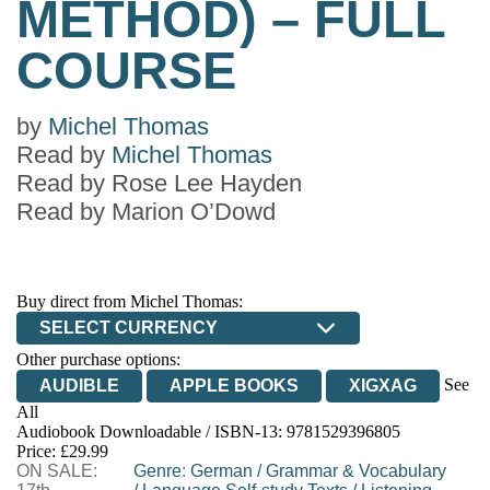
METHOD) – FULL
COURSE
by
Michel Thomas
Read by
Michel Thomas
Read by
Rose Lee Hayden
Read by
Marion O’Dowd
Buy direct from Michel Thomas:
SELECT CURRENCY
Other purchase options:
See
AUDIBLE
APPLE BOOKS
XIGXAG
All
Audiobook Downloadable / ISBN-13:
9781529396805
Price: £29.99
ON SALE:
Genre
:
German
/
Grammar & Vocabulary