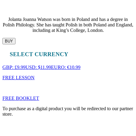
Jolanta Joanna Watson was born in Poland and has a degree in
Polish Philology. She has taught Polish in both Poland and England,
including at King’s College, London.
BUY
SELECT CURRENCY
GBP: £9.99
USD: $11.99
EURO: €10.99
FREE LESSON
FREE BOOKLET
To purchase as a digital product you will be redirected to our partner
store.