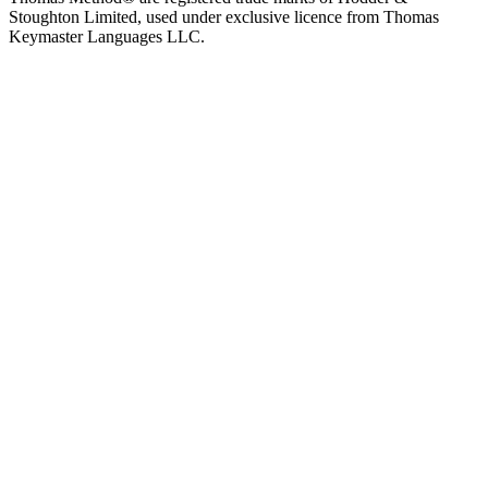
Stoughton Limited, used under exclusive licence from Thomas
Keymaster Languages LLC.