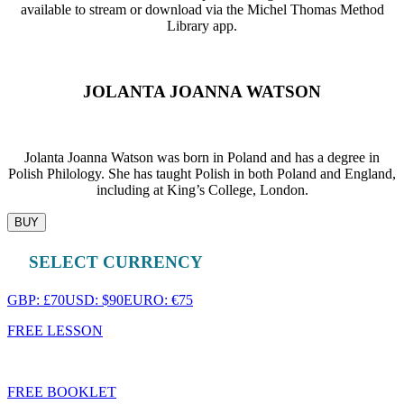
available to stream or download via the Michel Thomas Method
Library app.
JOLANTA JOANNA WATSON
Jolanta Joanna Watson was born in Poland and has a degree in
Polish Philology. She has taught Polish in both Poland and England,
including at King’s College, London.
BUY
SELECT CURRENCY
GBP: £70
USD: $90
EURO: €75
FREE LESSON
FREE BOOKLET