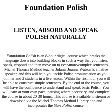
Foundation Polish
LISTEN, ABSORB AND SPEAK
POLISH NATURALLY
Foundation Polish
is an 8-hour digital course which breaks the
language down into building blocks in such a way that you listen,
speak, respond and then move on to ever-more-complex sentences.
Michel Thomas Method teacher Jolanta Joanna Watson is a native
speaker, and this will help you tackle Polish pronunciation as you
join her and 2 students in a live lesson. Within the first hour you will
be able to construct simple sentences. By the end of the course, you
will have the confidence to understand and speak basic Polish. You
will learn at your own pace, pausing where necessary, and complete
the course in about 20-30 hours. This course is available to stream or
download via the Michel Thomas Method Library app and
incorporates the
Start Polish
course.