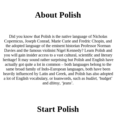
About Polish
Did you know that Polish is the native language of Nicholas
Copernicus, Joseph Conrad, Marie Curie and Fredric Chopin, and
the adopted language of the eminent historian Professor Norman
Davies and the famous violinist Nigel Kennedy? Learn Polish and
you will gain insider access to a vast cultural, scientific and literary
heritage! It may sound rather surprising but Polish and English have
actually got quite a lot in common – both languages belong to the
same broad family of Indo-European languages, both have been
heavily influenced by Latin and Greek, and Polish has also adopted
a lot of English vocabulary, or loanwords, such as
budżet
, ‘budget’
and
dżinsy
, ‘jeans’.
Start Polish