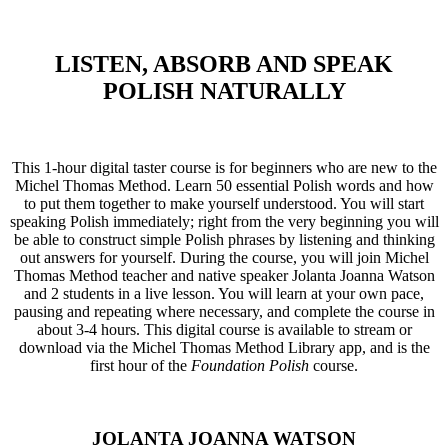
LISTEN, ABSORB AND SPEAK
POLISH NATURALLY
This 1-hour digital taster course is for beginners who are new to the
Michel Thomas Method. Learn 50 essential Polish words and how
to put them together to make yourself understood. You will start
speaking Polish immediately; right from the very beginning you will
be able to construct simple Polish phrases by listening and thinking
out answers for yourself. During the course, you will join Michel
Thomas Method teacher and native speaker Jolanta Joanna Watson
and 2 students in a live lesson. You will learn at your own pace,
pausing and repeating where necessary, and complete the course in
about 3-4 hours. This digital course is available to stream or
download via the Michel Thomas Method Library app, and is the
first hour of the
Foundation Polish
course.
JOLANTA JOANNA WATSON