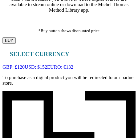
available to stream online or download to the Michel Thomas
Method Library app.
*Buy button shows discounted price
BUY
SELECT CURRENCY
GBP: £120
USD: $152
EURO: €132
To purchase as a digital product you will be redirected to our partner
store.