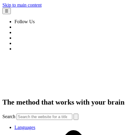
Skip to main content
☰
Follow Us
The method that works with your brain
Search
Languages