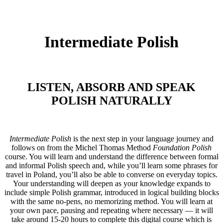
Intermediate Polish
LISTEN, ABSORB AND SPEAK
POLISH NATURALLY
Intermediate Polish
is the next step in your language journey and
follows on from the Michel Thomas Method
Foundation Polish
course. You will learn and understand the difference between formal
and informal Polish speech and, while you’ll learn some phrases for
travel in Poland, you’ll also be able to converse on everyday topics.
Your understanding will deepen as your knowledge expands to
include simple Polish grammar, introduced in logical building blocks
with the same no-pens, no memorizing method. You will learn at
your own pace, pausing and repeating where necessary — it will
take around 15-20 hours to complete this digital course which is