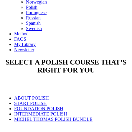
Norwegian
Polish
Portuguese
Russian
Spanish
Swedish
Method
FAQS
My Library
Newsletter
SELECT A POLISH COURSE THAT’S
RIGHT FOR YOU
ABOUT POLISH
START POLISH
FOUNDATION POLISH
INTERMEDIATE POLISH
MICHEL THOMAS POLISH BUNDLE