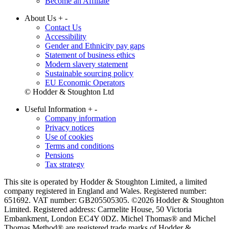
Become an Affiliate
About Us
+
-
Contact Us
Accessibility
Gender and Ethnicity pay gaps
Statement of business ethics
Modern slavery statement
Sustainable sourcing policy
EU Economic Operators
© Hodder & Stoughton Ltd
Useful Information
+
-
Company information
Privacy notices
Use of cookies
Terms and conditions
Pensions
Tax strategy
This site is operated by Hodder & Stoughton Limited, a limited
company registered in England and Wales. Registered number:
651692. VAT number: GB205505305. ©2026 Hodder & Stoughton
Limited. Registered address: Carmelite House, 50 Victoria
Embankment, London EC4Y 0DZ. Michel Thomas® and Michel
Thomas Method® are registered trade marks of Hodder &