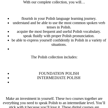
With our complete collection, you will…
flourish in your Polish language learning journey.
understand and be able to use the most common spoken verb
tenses in Polish.
acquire the most frequent and useful Polish vocabulary.
speak fluidly with proper Polish pronunciation.
be able to express yourself confidently in Polish in a variety of
situations.
The Polish collection includes:
FOUNDATION POLISH
INTERMEDIATE POLISH
Make an investment in yourself. These two courses together are
everything you need to speak Polish to an intermediate level. You’ll
stick with it because you’ll love it. These digital courses are