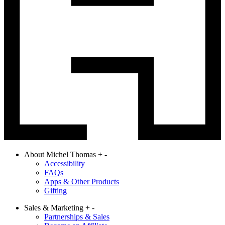
About Michel Thomas
+
-
Accessibility
FAQs
Apps & Other Products
Gifting
Sales & Marketing
+
-
Partnerships & Sales