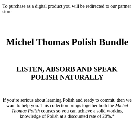
To purchase as a digital product you will be redirected to our partner
store.
Michel Thomas Polish Bundle
LISTEN, ABSORB AND SPEAK
POLISH NATURALLY
If you’re serious about learning Polish and ready to commit, then we
want to help you. This collection brings together both the
Michel
Thomas Polish
courses so you can achieve a solid working
knowledge of Polish at a discounted rate of 20%.*