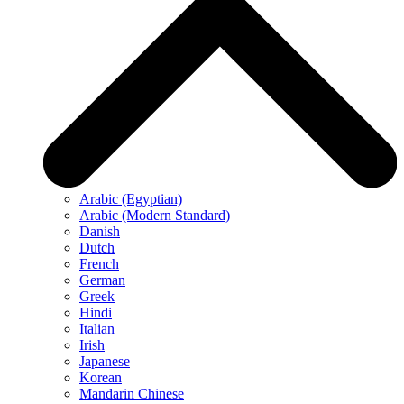
Arabic (Egyptian)
Arabic (Modern Standard)
Danish
Dutch
French
German
Greek
Hindi
Italian
Irish
Japanese
Korean
Mandarin Chinese