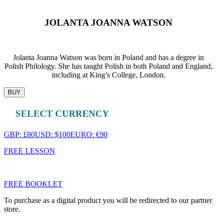
JOLANTA JOANNA WATSON
Jolanta Joanna Watson was born in Poland and has a degree in
Polish Philology. She has taught Polish in both Poland and England,
including at King’s College, London.
BUY
SELECT CURRENCY
GBP: £80
USD: $100
EURO: €90
FREE LESSON
FREE BOOKLET
To purchase as a digital product you will be redirected to our partner
store.