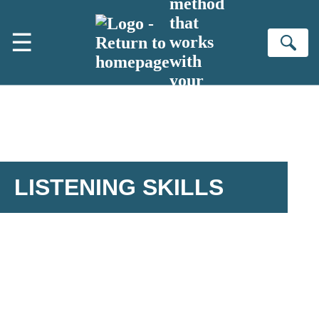
method
Skip to main content
that
☰
works
Se
with
your
brain
LISTENING SKILLS