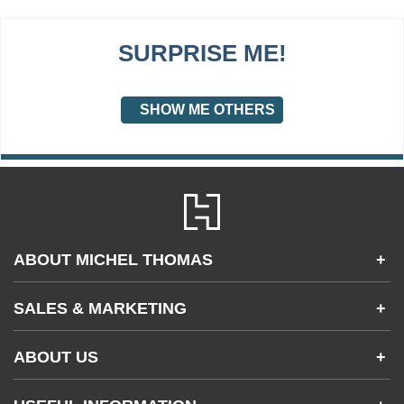
SURPRISE ME!
SHOW ME OTHERS
ABOUT MICHEL THOMAS
+
Accessibility
SALES & MARKETING
+
FAQs
Apps & Other Products
Partnerships & Sales
Gifting
ABOUT US
+
Become an Affiliate
Contact Us