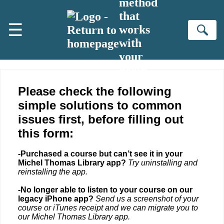
method
Skip to main content
that
☰
works
Se
with
your
brain
Please check the following
simple solutions to common
issues first, before filling out
this form:
-Purchased a course but can’t see it in your
Michel Thomas Library app?
Try uninstalling and
reinstalling the app.
-No longer able to listen to your course on our
legacy iPhone app?
Send us a screenshot of your
course or iTunes receipt and we can migrate you to
our Michel Thomas Library app.