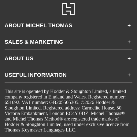
ABOUT MICHEL THOMAS
+
Accessibility
SALES & MARKETING
+
FAQs
Apps & Other Products
Partnerships & Sales
Gifting
ABOUT US
+
Become an Affiliate
Contact Us
USEFUL INFORMATION
+
Accessibility
Gender and Ethnicity pay gaps
Company information
Statement of business ethics
This site is operated by Hodder & Stoughton Limited, a limited
Privacy notices
Modern slavery statement
company registered in England and Wales. Registered number:
Use of cookies
Sustainable sourcing policy
651692. VAT number: GB205505305. ©2026 Hodder &
Terms and conditions
EU Economic Operators
Stoughton Limited. Registered address: Carmelite House, 50
Pensions
© Hodder & Stoughton Ltd
Victoria Embankment, London EC4Y 0DZ. Michel Thomas®
Tax strategy
and Michel Thomas Method® are registered trade marks of
Hodder & Stoughton Limited, used under exclusive licence from
Thomas Keymaster Languages LLC.