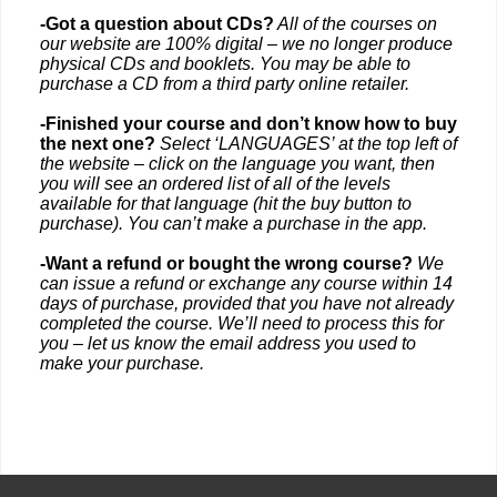
-Got a question about CDs?
All of the courses on
our website are 100% digital – we no longer produce
physical CDs and booklets. You may be able to
purchase a CD from a third party online retailer.
-Finished your course and don’t know how to buy
the next one?
Select ‘LANGUAGES’ at the top left of
the website – click on the language you want, then
you will see an ordered list of all of the levels
available for that language (hit the buy button to
purchase). You can’t make a purchase in the app.
-Want a refund or bought the wrong course?
We
can issue a refund or exchange any course within 14
days of purchase, provided that you have not already
completed the course. We’ll need to process this for
you – let us know the email address you used to
make your purchase.