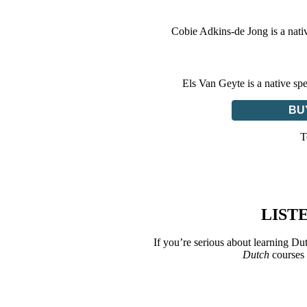
Cobie Adkins-de Jong is a nati
Els Van Geyte is a native sp
BU
T
LIST
If you’re serious about learning Du
Dutch
courses 