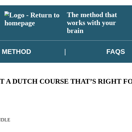
The method that
works with your
brain
METHOD
FAQS
T A DUTCH COURSE THAT’S RIGHT F
NDLE