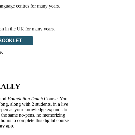
anguage centres for many years.
ion in the UK for many years.
BOOKLET
e.
RALLY
thod
Foundation Dutch
Course. You
g, along with 2 students, in a live
deepen as your knowledge expands to
ith the same no-pens, no memorizing
hours to complete this digital course
ary app.