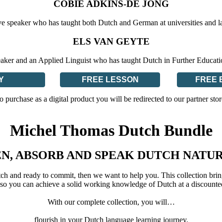
COBIE ADKINS-DE JONG
ve speaker who has taught both Dutch and German at universities and l
ELS VAN GEYTE
eaker and an Applied Linguist who has taught Dutch in Further Educat
Y
FREE LESSON
FREE 
o purchase as a digital product you will be redirected to our partner stor
Michel Thomas Dutch Bundle
EN, ABSORB AND SPEAK DUTCH NATU
tch and ready to commit, then we want to help you. This collection brin
so you can achieve a solid working knowledge of Dutch at a discounte
With our complete collection, you will…
flourish in your Dutch language learning journey.