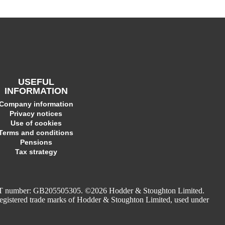
USEFUL
INFORMATION
Company information
Privacy notices
Use of cookies
Terms and conditions
Pensions
Tax strategy
. VAT number: GB205505305. ©2026 Hodder & Stoughton Limited.
stered trade marks of Hodder & Stoughton Limited, used under