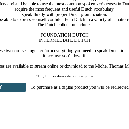
erstand and be able to use the most common spoken verb tenses in Du
acquire the most frequent and useful Dutch vocabulary.
speak fluidly with proper Dutch pronunciation.
be able to express yourself confidently in Dutch in a variety of situations
The Dutch collection includes:
FOUNDATION DUTCH
INTERMEDIATE DUTCH
se two courses together form everything you need to speak Dutch to an i
it because you’ll love it.
rses are available to stream online or download to the Michel Thomas M
*Buy button shows discounted price
Y
To purchase as a digital product you will be redirected 