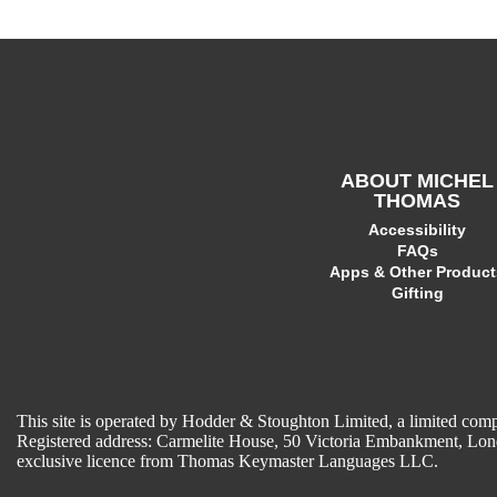
ABOUT MICHEL
THOMAS
Accessibility
FAQs
Apps & Other Product
Gifting
This site is operated by Hodder & Stoughton Limited, a limited 
Registered address: Carmelite House, 50 Victoria Embankment, L
exclusive licence from Thomas Keymaster Languages LLC.