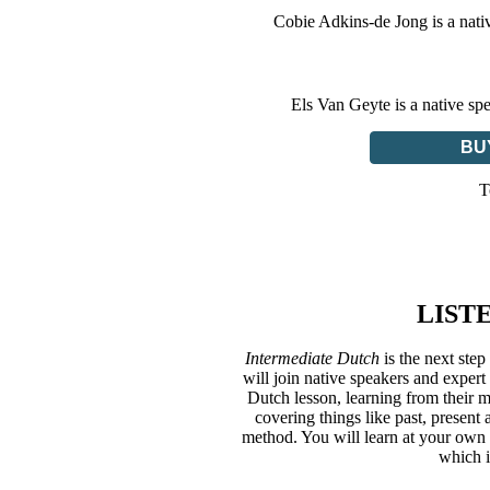
Cobie Adkins-de Jong is a nati
Els Van Geyte is a native sp
BU
T
LIST
Intermediate Dutch
is the next st
will join native speakers and expe
Dutch lesson, learning from their 
covering things like past, present
method. You will learn at your own p
which i