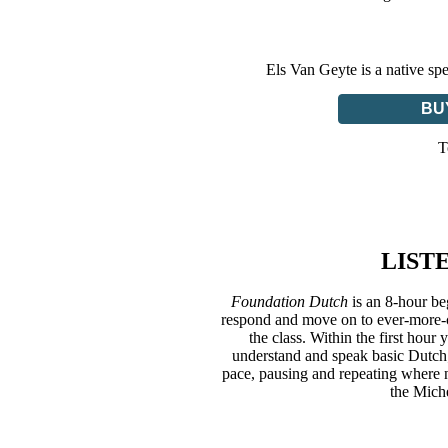
Els Van Geyte is a native sp
BU
T
LIST
Foundation Dutch
is an 8-hour be
respond and move on to ever-more-co
the class. Within the first hour
understand and speak basic Dutch;
pace, pausing and repeating where n
the Mich