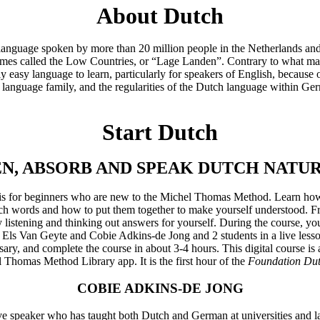
About Dutch
 language spoken by more than 20 million people in the Netherlands and
imes called the Low Countries, or “Lage Landen”. Contrary to what m
vely easy language to learn, particularly for speakers of English, because
anguage family, and the regularities of the Dutch language within Ge
Start Dutch
EN, ABSORB AND SPEAK DUTCH NATU
se is for beginners who are new to the Michel Thomas Method. Learn ho
h words and how to put them together to make yourself understood. Fr
by listening and thinking out answers for yourself. During the course, 
 Els Van Geyte and Cobie Adkins-de Jong and 2 students in a live lesso
ry, and complete the course in about 3-4 hours. This digital course is
 Thomas Method Library app. It is the first hour of the
Foundation Du
COBIE ADKINS-DE JONG
ve speaker who has taught both Dutch and German at universities and l