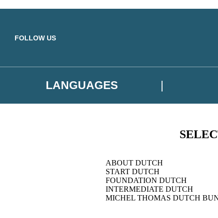
Skip to main content
FOLLOW US
LANGUAGES
SELEC
ABOUT DUTCH
START DUTCH
FOUNDATION DUTCH
INTERMEDIATE DUTCH
MICHEL THOMAS DUTCH BU