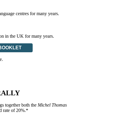
anguage centres for many years.
ion in the UK for many years.
BOOKLET
e.
RALLY
gs together both the
Michel Thomas
d rate of 20%.*