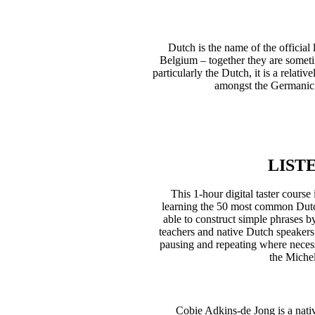
Dutch is the name of the official
Belgium – together they are somet
particularly the Dutch, it is a relati
amongst the Germanic l
LIST
This 1-hour digital taster cour
learning the 50 most common Dutc
able to construct simple phrases 
teachers and native Dutch speakers
pausing and repeating where necessa
the Michel
Cobie Adkins-de Jong is a nati