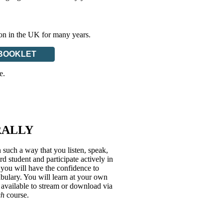
ion in the UK for many years.
BOOKLET
e.
RALLY
 such a way that you listen, speak,
 student and participate actively in
, you will have the confidence to
bulary. You will learn at your own
 available to stream or download via
ch
course.