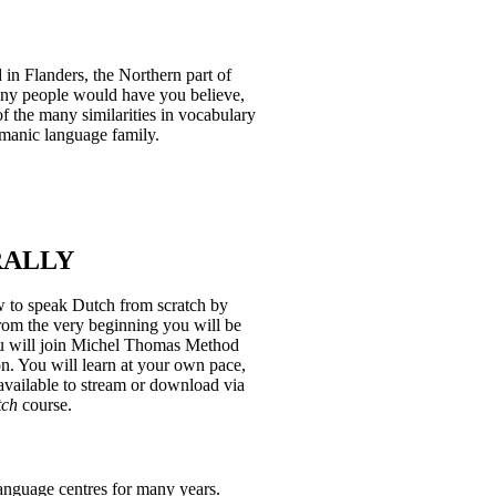
 in Flanders, the Northern part of
any people would have you believe,
 of the many similarities in vocabulary
rmanic language family.
RALLY
w to speak Dutch from scratch by
om the very beginning you will be
you will join Michel Thomas Method
n. You will learn at your own pace,
 available to stream or download via
tch
course.
anguage centres for many years.