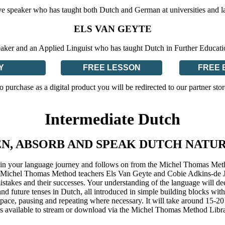
ve speaker who has taught both Dutch and German at universities and l
ELS VAN GEYTE
eaker and an Applied Linguist who has taught Dutch in Further Educat
Y
FREE LESSON
FREE 
o purchase as a digital product you will be redirected to our partner stor
Intermediate Dutch
EN, ABSORB AND SPEAK DUTCH NATU
ep in your language journey and follows on from the Michel Thomas Me
rt Michel Thomas Method teachers Els Van Geyte and Cobie Adkins-de Jon
mistakes and their successes. Your understanding of the language will 
 and future tenses in Dutch, all introduced in simple building blocks w
ace, pausing and repeating where necessary. It will take around 15-20 
s available to stream or download via the Michel Thomas Method Libr