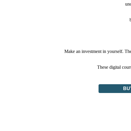
und
Make an investment in yourself. The
These digital cou
BU