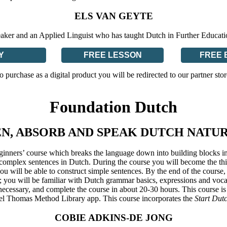
ELS VAN GEYTE
eaker and an Applied Linguist who has taught Dutch in Further Educat
Y
FREE LESSON
FREE 
o purchase as a digital product you will be redirected to our partner stor
Foundation Dutch
EN, ABSORB AND SPEAK DUTCH NATU
ginners’ course which breaks the language down into building blocks in
mplex sentences in Dutch. During the course you will become the third
 you will be able to construct simple sentences. By the end of the course
 you will be familiar with Dutch grammar basics, expressions and voca
ecessary, and complete the course in about 20-30 hours. This course is
el Thomas Method Library app. This course incorporates the
Start Dut
COBIE ADKINS-DE JONG