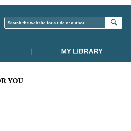
Sear
MY LIBRARY
OR YOU