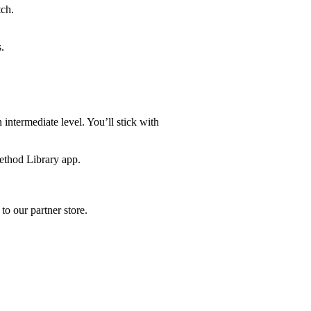
tch.
.
ntermediate level. You’ll stick with
ethod Library app.
to our partner store.