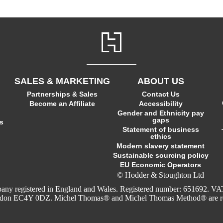
SALES & MARKETING
ABOUT US
Partnerships & Sales
Contact Us
Become an Affiliate
Accessibility
Gender and Ethnicity pay
gaps
s
Statement of business
ethics
Modern slavery statement
Sustainable sourcing policy
EU Economic Operators
© Hodder & Stoughton Ltd
company registered in England and Wales. Registered number: 651692
ondon EC4Y 0DZ. Michel Thomas® and Michel Thomas Method® are regi