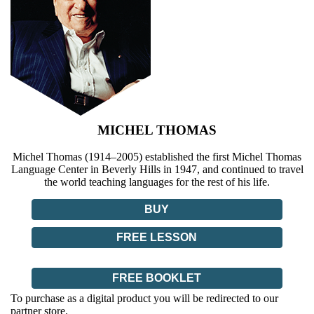
MICHEL THOMAS
Michel Thomas (1914–2005) established the first Michel Thomas
Language Center in Beverly Hills in 1947, and continued to travel
the world teaching languages for the rest of his life.
BUY
FREE LESSON
FREE BOOKLET
To purchase as a digital product you will be redirected to our
partner store.