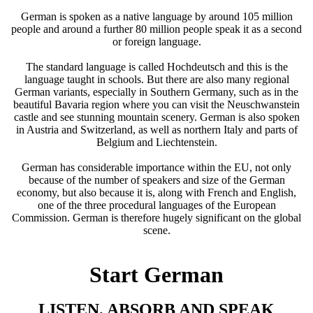
German is spoken as a native language by around 105 million
people and around a further 80 million people speak it as a second
or foreign language.
The standard language is called Hochdeutsch and this is the
language taught in schools. But there are also many regional
German variants, especially in Southern Germany, such as in the
beautiful Bavaria region where you can visit the Neuschwanstein
castle and see stunning mountain scenery. German is also spoken
in Austria and Switzerland, as well as northern Italy and parts of
Belgium and Liechtenstein.
German has considerable importance within the EU, not only
because of the number of speakers and size of the German
economy, but also because it is, along with
French
and English,
one of the three procedural languages of the European
Commission. German is therefore hugely significant on the global
scene.
Start German
LISTEN, ABSORB AND SPEAK