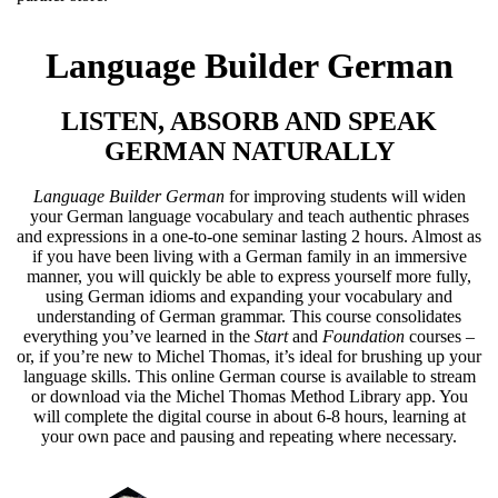
Language Builder German
LISTEN, ABSORB AND SPEAK
GERMAN NATURALLY
Language Builder German
for improving students will widen
your German language vocabulary and teach authentic phrases
and expressions in a one-to-one seminar lasting 2 hours. Almost as
if you have been living with a German family in an immersive
manner, you will quickly be able to express yourself more fully,
using German idioms and expanding your vocabulary and
understanding of German grammar. This course consolidates
everything you’ve learned in the
Start
and
Foundation
courses –
or, if you’re new to Michel Thomas, it’s ideal for brushing up your
language skills. This online German course is available to stream
or download via the Michel Thomas Method Library app. You
will complete the digital course in about 6-8 hours, learning at
your own pace and pausing and repeating where necessary.