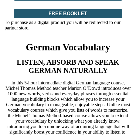
FREE BOOKLET
To purchase as a digital product you will be redirected to our
partner store.
German Vocabulary
LISTEN, ABSORB AND SPEAK
GERMAN NATURALLY
In this 5-hour intermediate digital German language course,
Michel Thomas Method teacher Marion O’Dowd introduces over
1000 new words, verbs and everyday phrases through essential
language building blocks which allow you to increase your
German vocabulary in manageable, enjoyable steps. Unlike most
vocabulary courses which give you lists of words to memorize,
the Michel Thomas Method-based course allows you to extend
your vocabulary by unlocking what you already know,
introducing you to a unique way of acquiring language that will
significantly boost your confidence in your ability to listen to,