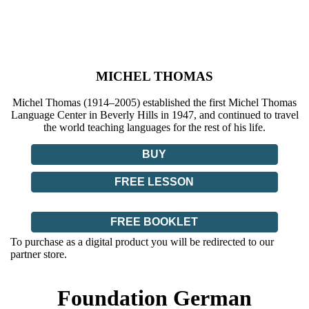
MICHEL THOMAS
Michel Thomas (1914–2005) established the first Michel Thomas
Language Center in Beverly Hills in 1947, and continued to travel
the world teaching languages for the rest of his life.
BUY
FREE LESSON
FREE BOOKLET
To purchase as a digital product you will be redirected to our
partner store.
Foundation German