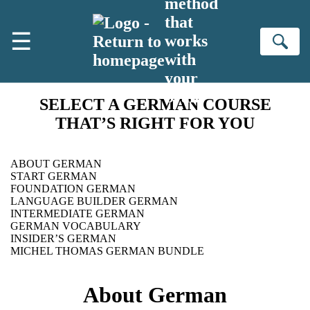
method
Skip to main content
that
☰
works
Se
with
your
brain
SELECT A GERMAN COURSE
THAT’S RIGHT FOR YOU
ABOUT GERMAN
START GERMAN
FOUNDATION GERMAN
LANGUAGE BUILDER GERMAN
INTERMEDIATE GERMAN
GERMAN VOCABULARY
INSIDER’S GERMAN
MICHEL THOMAS GERMAN BUNDLE
About German