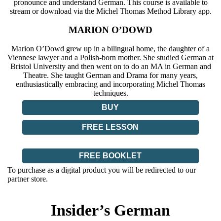
pronounce and understand German. This course is available to
stream or download via the Michel Thomas Method Library app.
MARION O’DOWD
Marion O’Dowd grew up in a bilingual home, the daughter of a
Viennese lawyer and a Polish-born mother. She studied German at
Bristol University and then went on to do an MA in German and
Theatre. She taught German and Drama for many years,
enthusiastically embracing and incorporating Michel Thomas
techniques.
BUY
FREE LESSON
FREE BOOKLET
To purchase as a digital product you will be redirected to our
partner store.
Insider’s German