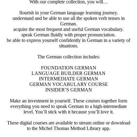
With our complete collection, you will…
flourish in your German language learning journey.
understand and be able to use all the spoken verb tenses in
German.
acquire the most frequent and useful German vocabulary.
speak German fluidly with proper pronunciation.
be able to express yourself confidently in German in a variety of
situations.
The German collection includes:
FOUNDATION GERMAN
LANGUAGE BUILDER GERMAN
INTERMEDIATE GERMAN
GERMAN VOCABULARY COURSE
INSIDER’S GERMAN
Make an investment in yourself. These courses together form
everything you need to speak German to a high-intermediate
level. You’ll stick with it because you’ll love it.
These digital courses are available to stream online or download
to the Michel Thomas Method Library app.