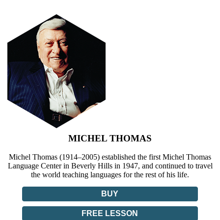
MICHEL THOMAS
Michel Thomas (1914–2005) established the first Michel Thomas
Language Center in Beverly Hills in 1947, and continued to travel
the world teaching languages for the rest of his life.
BUY
FREE LESSON