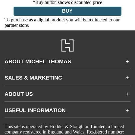
*Buy button shows discounted price
BUY
To purchase as a digital product you will be redirected to our
partner store.
ABOUT MICHEL THOMAS
+
Accessibility
SALES & MARKETING
+
FAQs
Apps & Other Products
Partnerships & Sales
Gifting
ABOUT US
+
Become an Affiliate
Contact Us
USEFUL INFORMATION
+
Accessibility
Gender and Ethnicity pay gaps
Company information
Statement of business ethics
This site is operated by Hodder & Stoughton Limited, a limited
Privacy notices
Modern slavery statement
company registered in England and Wales. Registered number:
Use of cookies