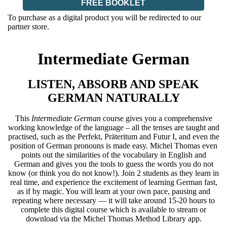
FREE BOOKLET
To purchase as a digital product you will be redirected to our
partner store.
Intermediate German
LISTEN, ABSORB AND SPEAK
GERMAN NATURALLY
This
Intermediate German
course gives you a comprehensive
working knowledge of the language – all the tenses are taught and
practised, such as the Perfekt, Präteritum and Futur I, and even the
position of German pronouns is made easy. Michel Thomas even
points out the similarities of the vocabulary in English and
German and gives you the tools to guess the words you do not
know (or think you do not know!). Join 2 students as they learn in
real time, and experience the excitement of learning German fast,
as if by magic. You will learn at your own pace, pausing and
repeating where necessary — it will take around 15-20 hours to
complete this digital course which is available to stream or
download via the Michel Thomas Method Library app.