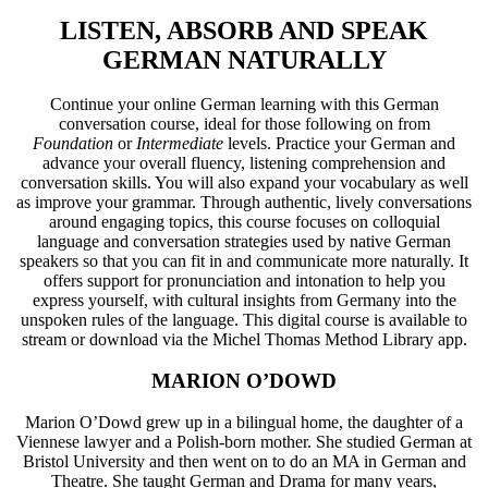
LISTEN, ABSORB AND SPEAK
GERMAN NATURALLY
Continue your online German learning with this German
conversation course, ideal for those following on from
Foundation
or
Intermediate
levels. Practice your German and
advance your overall fluency, listening comprehension and
conversation skills. You will also expand your vocabulary as well
as improve your grammar. Through authentic, lively conversations
around engaging topics, this course focuses on colloquial
language and conversation strategies used by native German
speakers so that you can fit in and communicate more naturally. It
offers support for pronunciation and intonation to help you
express yourself, with cultural insights from Germany into the
unspoken rules of the language. This digital course is available to
stream or download via the Michel Thomas Method Library app.
MARION O’DOWD
Marion O’Dowd grew up in a bilingual home, the daughter of a
Viennese lawyer and a Polish-born mother. She studied German at
Bristol University and then went on to do an MA in German and
Theatre. She taught German and Drama for many years,