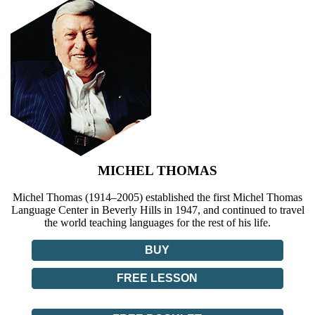
MICHEL THOMAS
Michel Thomas (1914–2005) established the first Michel Thomas
Language Center in Beverly Hills in 1947, and continued to travel
the world teaching languages for the rest of his life.
BUY
FREE LESSON