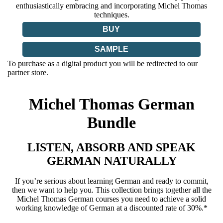
enthusiastically embracing and incorporating Michel Thomas
techniques.
BUY
SAMPLE
To purchase as a digital product you will be redirected to our
partner store.
Michel Thomas German
Bundle
LISTEN, ABSORB AND SPEAK
GERMAN NATURALLY
If you’re serious about learning German and ready to commit,
then we want to help you. This collection brings together all the
Michel Thomas German courses you need to achieve a solid
working knowledge of German at a discounted rate of 30%.*