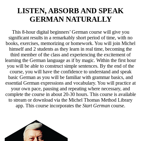
LISTEN, ABSORB AND SPEAK
GERMAN NATURALLY
This 8-hour digital beginners’ German course will give you
significant results in a remarkably short period of time, with no
books, exercises, memorizing or homework. You will join Michel
himself and 2 students as they learn in real time, becoming the
third member of the class and experiencing the excitement of
learning the German language as if by magic. Within the first hour
you will be able to construct simple sentences. By the end of the
course, you will have the confidence to understand and speak
basic German as you will be familiar with grammar basics, and
essential German expressions and vocabulary. You will practice at
your own pace, pausing and repeating where necessary, and
complete the course in about 20-30 hours. This course is available
to stream or download via the Michel Thomas Method Library
app. This course incorporates the
Start German
course.