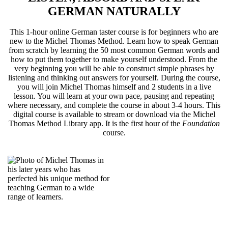
GERMAN NATURALLY
This 1-hour online German taster course is for beginners who are
new to the Michel Thomas Method. Learn how to speak German
from scratch by learning the 50 most common German words and
how to put them together to make yourself understood. From the
very beginning you will be able to construct simple phrases by
listening and thinking out answers for yourself. During the course,
you will join Michel Thomas himself and 2 students in a live
lesson. You will learn at your own pace, pausing and repeating
where necessary, and complete the course in about 3-4 hours. This
digital course is available to stream or download via the Michel
Thomas Method Library app. It is the first hour of the
Foundation
course.