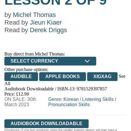
by
Michel Thomas
Read by
Jieun Kiaer
Read by
Derek Driggs
Buy direct from Michel Thomas:
SELECT CURRENCY
Other purchase options:
See
AUDIBLE
APPLE BOOKS
XIGXAG
All
Audiobook Downloadable / ISBN-13:
9781529397857
Price: £12.99
ON SALE: 30th
Genre
:
Korean
/
Listening Skills
/
March 2023
Pronunciation Skills
AUDIOBOOK DOWNLOADABLE
Disclosure: If you buy products using the retailer buttons above, we may earn a