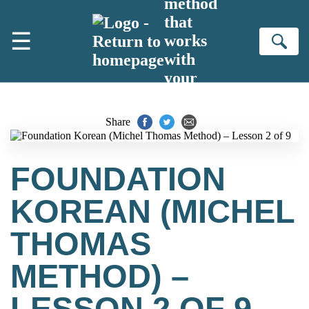
method
Skip to main content
that
☰
works
Se
with
your
brain
Share
FOUNDATION
KOREAN (MICHEL
THOMAS
METHOD) –
LESSON 2 OF 9