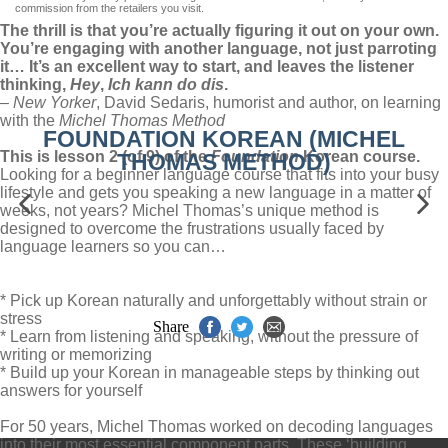
commission from the retailers you visit.
The thrill is that you’re actually figuring it out on your own.
You’re engaging with another language, not just parroting
it… It’s an excellent way to start, and leaves the listener
thinking,
Hey
,
Ich kann do dis
.
–
New Yorker
, David Sedaris, humorist and author, on learning
with the
Michel Thomas Method
FOUNDATION KOREAN (MICHEL
This is lesson 2 (of 9) of the
Foundation
Korean course.
THOMAS METHOD)
Looking for a beginner language course that fits into your busy
lifestyle and gets you speaking a new language in a matter of
weeks, not years? Michel Thomas’s unique method is
designed to overcome the frustrations usually faced by
language learners so you can…
* Pick up Korean naturally and unforgettably without strain or
stress
Share
* Learn from listening and speaking, without the pressure of
writing or memorizing
* Build up your Korean in manageable steps by thinking out
answers for yourself
For 50 years, Michel Thomas worked on decoding languages
into their most essential component parts. These ‘building