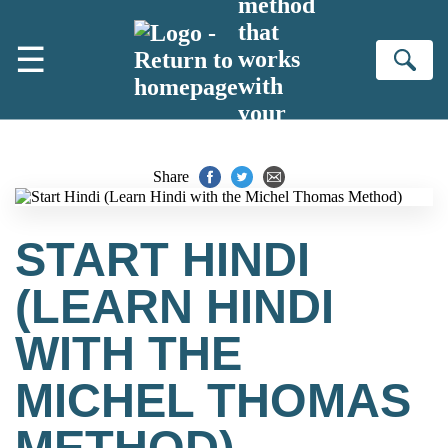
method
Skip to main content
that
☰
works
Se
with
your
brain
Share
START HINDI
(LEARN HINDI
WITH THE
MICHEL THOMAS
METHOD)