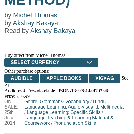
by
Michel Thomas
by
Akshay Bakaya
Read by
Akshay Bakaya
Buy direct from Michel Thomas:
SELECT CURRENCY
Other purchase options:
See
AUDIBLE
APPLE BOOKS
XIGXAG
All
Audiobook Downloadable / ISBN-13:
9781444792348
Price: £16.99
ON
Genre
:
Grammar & Vocabulary
/
Hindi
/
SALE:
Language Learning: Audio-visual & Multimedia
25th
/
Language Learning: Specific Skills
/
July
Language Teaching & Learning Material &
2014
Coursework
/
Pronunciation Skills