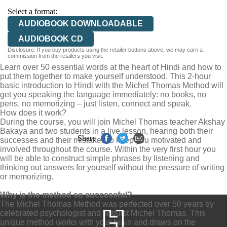
Select a format:
AUDIOBOOK DOWNLOADABLE
AUDIOBOOK CD
Disclosure: If you buy products using the retailer buttons above, we may earn a
commission from the retailers you visit.
Learn over 50 essential words at the heart of Hindi and how to
put them together to make yourself understood. This 2-hour
basic introduction to Hindi with the Michel Thomas Method will
get you speaking the language immediately: no books, no
pens, no memorizing – just listen, connect and speak.
How does it work?
During the course, you will join Michel Thomas teacher Akshay
Bakaya and two students in a live lesson, hearing both their
Share
successes and their mistakes to keep you motivated and
involved throughout the course. Within the very first hour you
will be able to construct simple phrases by listening and
thinking out answers for yourself without the pressure of writing
or memorizing.
Why is the method so successful?
The Michel Thomas Method was perfected over 50 years by
celebrated psychologist and linguist Michel Thomas. This
unique method works with your brain and draws on the