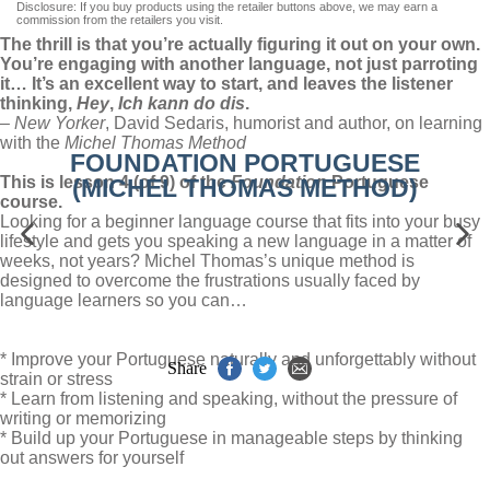
Disclosure: If you buy products using the retailer buttons above, we may earn a
commission from the retailers you visit.
The thrill is that you’re actually figuring it out on your own.
You’re engaging with another language, not just parroting
it… It’s an excellent way to start, and leaves the listener
thinking,
Hey
,
Ich kann do dis
.
–
New Yorker
, David Sedaris, humorist and author, on learning
with the
Michel Thomas Method
FOUNDATION PORTUGUESE
This is lesson 4 (of 9) of the
Foundation
Portuguese
(MICHEL THOMAS METHOD)
course.
Looking for a beginner language course that fits into your busy
lifestyle and gets you speaking a new language in a matter of
weeks, not years? Michel Thomas’s unique method is
designed to overcome the frustrations usually faced by
language learners so you can…
* Improve your Portuguese naturally and unforgettably without
Share
strain or stress
* Learn from listening and speaking, without the pressure of
writing or memorizing
* Build up your Portuguese in manageable steps by thinking
out answers for yourself