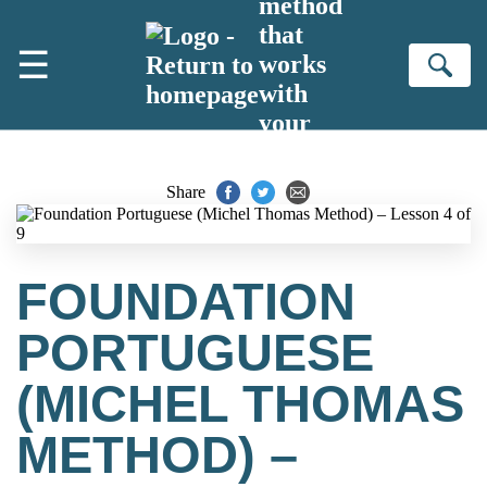
method
Skip to main content
that
☰
works
Se
with
your
brain
Share
FOUNDATION
PORTUGUESE
(MICHEL THOMAS
METHOD) –