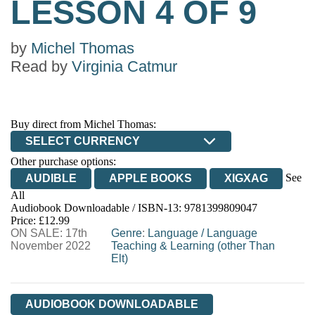
LESSON 4 OF 9
by
Michel Thomas
Read by
Virginia Catmur
Buy direct from Michel Thomas:
SELECT CURRENCY
Other purchase options:
See
AUDIBLE
APPLE BOOKS
XIGXAG
All
Audiobook Downloadable / ISBN-13:
9781399809047
Price: £12.99
ON SALE: 17th
Genre
:
Language
/
Language
November 2022
Teaching & Learning (other Than
Elt)
AUDIOBOOK DOWNLOADABLE