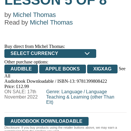
by
Michel Thomas
Read by
Michel Thomas
Buy direct from Michel Thomas:
SELECT CURRENCY
Other purchase options:
See
AUDIBLE
APPLE BOOKS
XIGXAG
All
Audiobook Downloadable / ISBN-13:
9781399808422
Price: £12.99
ON SALE: 17th
Genre
:
Language
/
Language
November 2022
Teaching & Learning (other Than
Elt)
AUDIOBOOK DOWNLOADABLE
Disclosure: If you buy products using the retailer buttons above, we may earn a