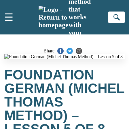
method
Skip to main content
that
☰
works
Se
with
your
brain
Share
FOUNDATION
GERMAN (MICHEL
THOMAS
METHOD) –
LESSON 5 OF 8