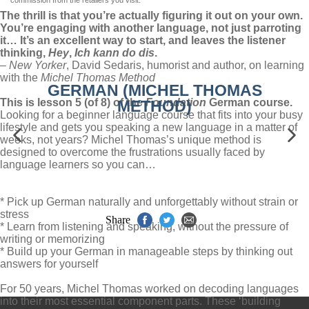
commission from the retailers you visit.
The thrill is that you’re actually figuring it out on your own.
You’re engaging with another language, not just parroting
it… It’s an excellent way to start, and leaves the listener
thinking,
Hey
,
Ich kann do dis
.
–
New Yorker
, David Sedaris, humorist and author, on learning
with the
Michel Thomas Method
GERMAN (MICHEL THOMAS
This is lesson 5 (of 8) of the
Foundation
German course.
METHOD)
Looking for a beginner language course that fits into your busy
lifestyle and gets you speaking a new language in a matter of
weeks, not years? Michel Thomas’s unique method is
designed to overcome the frustrations usually faced by
language learners so you can…
* Pick up German naturally and unforgettably without strain or
stress
Share
* Learn from listening and speaking, without the pressure of
writing or memorizing
* Build up your German in manageable steps by thinking out
answers for yourself
For 50 years, Michel Thomas worked on decoding languages
into their most essential component parts. These ‘building