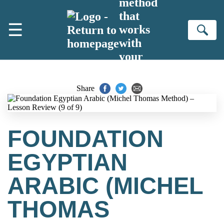
method
Skip to main content
that
☰
works
Se
with
your
brain
Share
FOUNDATION
EGYPTIAN
ARABIC (MICHEL
THOMAS