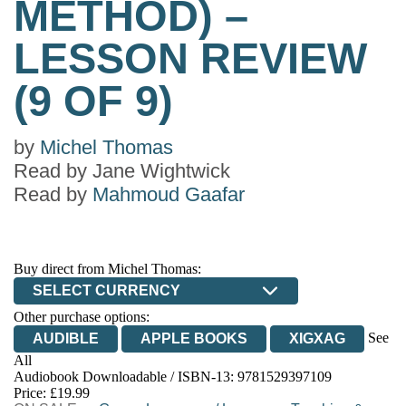
METHOD) –
LESSON REVIEW
(9 OF 9)
by
Michel Thomas
Read by
Jane Wightwick
Read by
Mahmoud Gaafar
Buy direct from Michel Thomas:
SELECT CURRENCY
Other purchase options:
See
AUDIBLE
APPLE BOOKS
XIGXAG
All
Audiobook Downloadable / ISBN-13:
9781529397109
Price: £19.99