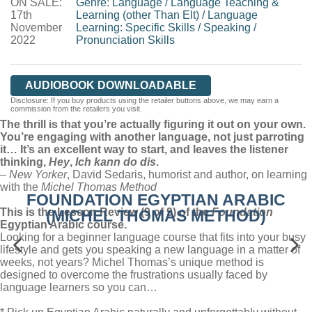
ON SALE:
Genre
:
Language
/
Language Teaching &
17th
Learning (other Than Elt)
/
Language
November
Learning: Specific Skills
/
Speaking
/
2022
Pronunciation Skills
AUDIOBOOK DOWNLOADABLE
Disclosure: If you buy products using the retailer buttons above, we may earn a
commission from the retailers you visit.
The thrill is that you’re actually figuring it out on your own.
You’re engaging with another language, not just parroting
it… It’s an excellent way to start, and leaves the listener
thinking,
Hey
,
Ich kann do dis
.
–
New Yorker
, David Sedaris, humorist and author, on learning
with the
Michel Thomas Method
FOUNDATION EGYPTIAN ARABIC
This is the Lesson Review (9 of 9) of the
Foundation
(MICHEL THOMAS METHOD)
Egyptian Arabic course.
Looking for a beginner language course that fits into your busy
lifestyle and gets you speaking a new language in a matter of
weeks, not years? Michel Thomas’s unique method is
designed to overcome the frustrations usually faced by
language learners so you can…