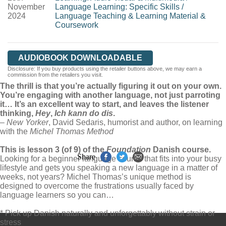
November
Language Learning: Specific Skills
/
2024
Language Teaching & Learning Material &
Coursework
AUDIOBOOK DOWNLOADABLE
Disclosure: If you buy products using the retailer buttons above, we may earn a
commission from the retailers you visit.
The thrill is that you’re actually figuring it out on your own.
You’re engaging with another language, not just parroting
it… It’s an excellent way to start, and leaves the listener
thinking,
Hey
,
Ich kann do dis
.
–
New Yorker
, David Sedaris, humorist and author, on learning
with the
Michel Thomas Method
This is lesson 3 (of 9) of the
Foundation
Danish course.
Share
Looking for a beginner language course that fits into your busy
lifestyle and gets you speaking a new language in a matter of
weeks, not years? Michel Thomas’s unique method is
designed to overcome the frustrations usually faced by
language learners so you can…
* Pick up Danish naturally and unforgettably without strain or
stress