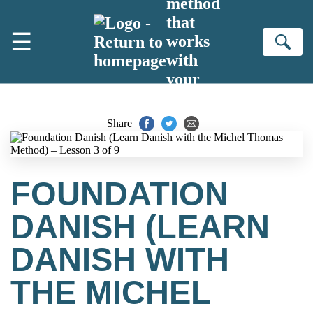
method
Skip to main content
that
☰
works
Se
with
your
brain
Share
FOUNDATION
DANISH (LEARN
DANISH WITH
THE MICHEL