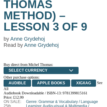
THOMAS
METHOD) –
LESSON 3 OF 9
by
Anne Grydehoj
Read by
Anne Grydehoj
Buy direct from Michel Thomas:
SELECT CURRENCY
Other purchase options:
See
AUDIBLE
APPLE BOOKS
XIGXAG
All
Audiobook Downloadable / ISBN-13:
9781399815161
Price: £12.99
ON SALE:
Genre
:
Grammar & Vocabulary
/
Language
25th
Learning: Audio-visual & Multimedia
/