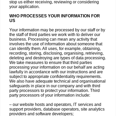
stop us either receiving, reviewing or considering
your application.
WHO PROCESSES YOUR INFORMATION FOR
US
Your information may be processed by our staff or by
the staff of third parties we work with to deliver our
business. Processing can mean any activity that
involves the use of information about someone that
can identify them. All uses, for example, obtaining,
recording, storing, disclosing, organising, retrieving,
deleting and destroying are types of data processing.
We take measures to ensure that third parties
processing your information on our behalf are acting
lawfully in accordance with our instructions and are
subject to appropriate confidentiality requirements.
We also have adequate technical and organisational
safeguards in place in our company and with third
party processors to protect your information. Third
party processors of your information include:
– our website hosts and operators, IT services and
support providers, database operators, site analytics
providers and software developers;