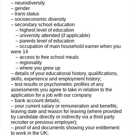
– neurodiversity
– gender
– trans status
– socioeconomic diversity
– secondary school education
– highest level of education
– university attended (if applicable)
– parents level of education
– occupation of main household earner when you
were 14
– access to free school meals
– regionality
– where you grew up
– details of your educational history, qualifications,
skills, experience and employment history;
– test results or psychometric profiles of any
assessments you agree to take in relation to the
application for a job with our company
– bank account details;
– your current salary or remuneration and benefits,
leaving date and reason for leaving (where provided
by candidate directly or indirectly via a third party
recruiter or previous employer);
– proof of and documents showing your entitlement
to work in the UK;