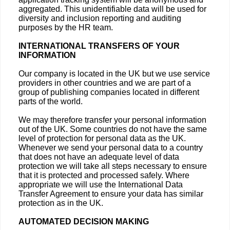
aggregated. This unidentifiable data will be used for
diversity and inclusion reporting and auditing
purposes by the HR team.
INTERNATIONAL TRANSFERS OF YOUR
INFORMATION
Our company is located in the UK but we use service
providers in other countries and we are part of a
group of publishing companies located in different
parts of the world.
We may therefore transfer your personal information
out of the UK. Some countries do not have the same
level of protection for personal data as the UK.
Whenever we send your personal data to a country
that does not have an adequate level of data
protection we will take all steps necessary to ensure
that it is protected and processed safely. Where
appropriate we will use the International Data
Transfer Agreement to ensure your data has similar
protection as in the UK.
AUTOMATED DECISION MAKING