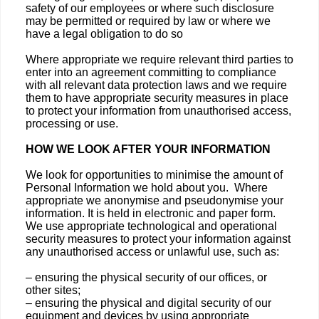
safety of our employees or where such disclosure
may be permitted or required by law or where we
have a legal obligation to do so
Where appropriate we require relevant third parties to
enter into an agreement committing to compliance
with all relevant data protection laws and we require
them to have appropriate security measures in place
to protect your information from unauthorised access,
processing or use.
HOW WE LOOK AFTER YOUR INFORMATION
We look for opportunities to minimise the amount of
Personal Information we hold about you. Where
appropriate we anonymise and pseudonymise your
information. It is held in electronic and paper form.
We use appropriate technological and operational
security measures to protect your information against
any unauthorised access or unlawful use, such as:
– ensuring the physical security of our offices, or
other sites;
– ensuring the physical and digital security of our
equipment and devices by using appropriate