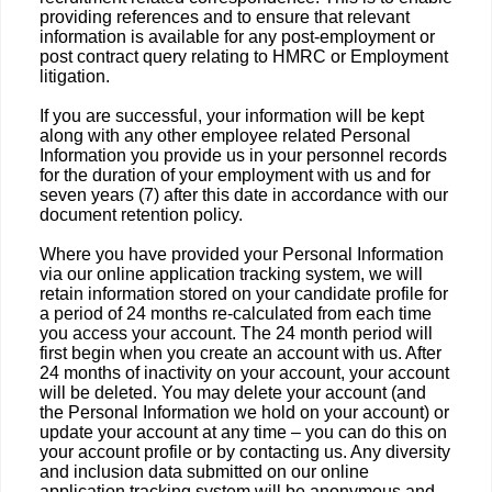
providing references and to ensure that relevant
information is available for any post-employment or
post contract query relating to HMRC or Employment
litigation.
If you are successful, your information will be kept
along with any other employee related Personal
Information you provide us in your personnel records
for the duration of your employment with us and for
seven years (7) after this date in accordance with our
document retention policy.
Where you have provided your Personal Information
via our online application tracking system, we will
retain information stored on your candidate profile for
a period of 24 months re-calculated from each time
you access your account. The 24 month period will
first begin when you create an account with us. After
24 months of inactivity on your account, your account
will be deleted. You may delete your account (and
the Personal Information we hold on your account) or
update your account at any time – you can do this on
your account profile or by contacting us. Any diversity
and inclusion data submitted on our online
application tracking system will be anonymous and