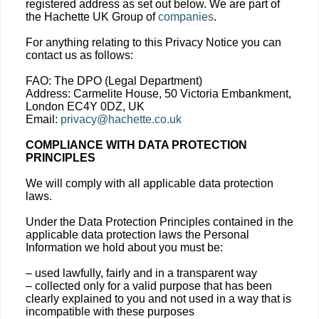
registered address as set out below. We are part of
the Hachette UK Group of
companies
.
For anything relating to this Privacy Notice you can
contact us as follows:
FAO: The DPO (Legal Department)
Address: Carmelite House, 50 Victoria Embankment,
London EC4Y 0DZ, UK
Email:
privacy@hachette.co.uk
COMPLIANCE WITH DATA PROTECTION
PRINCIPLES
We will comply with all applicable data protection
laws.
Under the Data Protection Principles contained in the
applicable data protection laws the Personal
Information we hold about you must be:
– used lawfully, fairly and in a transparent way
– collected only for a valid purpose that has been
clearly explained to you and not used in a way that is
incompatible with these purposes