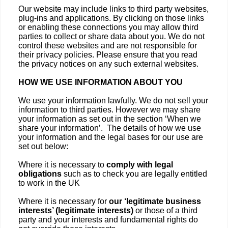
Our website may include links to third party websites,
plug-ins and applications. By clicking on those links
or enabling these connections you may allow third
parties to collect or share data about you. We do not
control these websites and are not responsible for
their privacy policies. Please ensure that you read
the privacy notices on any such external websites.
HOW WE USE INFORMATION ABOUT YOU
We use your information lawfully. We do not sell your
information to third parties. However we may share
your information as set out in the section ‘When we
share your information’. The details of how we use
your information and the legal bases for our use are
set out below:
Where it is necessary to
comply with legal
obligations
such as to check you are legally entitled
to work in the UK
Where it is necessary for
our ‘legitimate business
interests’ (legitimate interests)
or those of a third
party and your interests and fundamental rights do