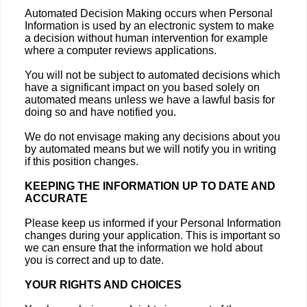
Automated Decision Making occurs when Personal
Information is used by an electronic system to make
a decision without human intervention for example
where a computer reviews applications.
You will not be subject to automated decisions which
have a significant impact on you based solely on
automated means unless we have a lawful basis for
doing so and have notified you.
We do not envisage making any decisions about you
by automated means but we will notify you in writing
if this position changes.
KEEPING THE INFORMATION UP TO DATE AND
ACCURATE
Please keep us informed if your Personal Information
changes during your application. This is important so
we can ensure that the information we hold about
you is correct and up to date.
YOUR RIGHTS AND CHOICES