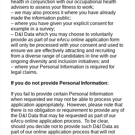
health in conjunction with our occupational health
advisers to assess your fitness to work;
– we may also process it where you have already
made the information public;
– where you have given your explicit consent for
example in a survey;
– D&I Data which you may choose to voluntarily
provide as part of our eArcu online application form
will only be processed with your consent and used to
ensure we are effectively attracting and recruiting
from a diverse range of candidates in line with our
ongoing diversity and inclusion initiatives; and
– where your Personal Information is required for
legal claims.
If you do not provide Personal Information:
If you fail to provide certain Personal Information
when requested we may not be able to process your
application appropriately. However, please note that
there is no obligation or requirement to provide any of
the D&I Data that may be requested as part of our
eArcu online application process. To be clear,
should you decide not to provide such D&I Data as
part of our online application process that will not