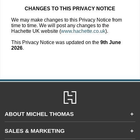
CHANGES TO THIS PRIVACY NOTICE
We may make changes to this Privacy Notice from
time to time. We will post any changes to the
Hachette UK website (
www.hachette.co.uk
).
This Privacy Notice was updated on the
9th June
2026
.
ABOUT MICHEL THOMAS
+
Accessibility
SALES & MARKETING
+
FAQs
Apps & Other Products