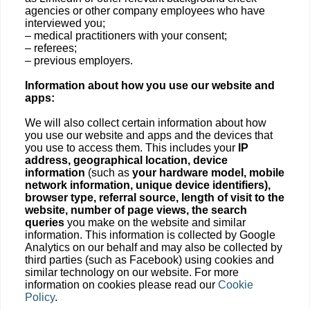
agencies or other company employees who have
interviewed you;
– medical practitioners with your consent;
– referees;
– previous employers.
Information about how you use our website and
apps:
We will also collect certain information about how
you use our website and apps and the devices that
you use to access them. This includes your
IP
address, geographical location, device
information
(such as
your hardware model, mobile
network information, unique device identifiers),
browser type, referral source, length of visit to the
website, number of page views, the search
queries
you make on the website and similar
information. This information is collected by Google
Analytics on our behalf and may also be collected by
third parties (such as Facebook) using cookies and
similar technology on our website. For more
information on cookies please read our
Cookie
Policy
.