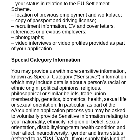
– your status in relation to the EU Settlement
Scheme.
– location of previous employment and workplace;
– copy of passport and driving license;
– recruitment information, CV and cover letters,
references or previous employers;
– photographs;
– video interviews or video profiles provided as part
of your application.
Special Category Information
You may provide us with more sensitive information,
known as Special Category (“Sensitive”) information
which may include details about a person’s racial or
ethnic origin, political opinions, religious,
philosophical or similar beliefs, trade union
membership, genetics, biometrics, health, sexual life
or sexual orientation. In particular, as part of the
eArcu online application process you may be asked
to voluntarily provide Sensitive information relating to
your nationality, ethnicity, religion or belief, sexual
orientation, disability/long-term health condition and
their affect, neurodiversity, gender and trans status
(referred to as “D&I Data”). If you supply this kind of