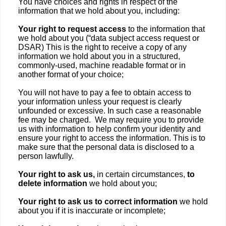
You have choices and rights in respect of the
information that we hold about you, including:
Your right to request access
to the information that
we hold about you (“data subject access request or
DSAR) This is the right to receive a copy of any
information we hold about you in a structured,
commonly-used, machine readable format or in
another format of your choice;
You will not have to pay a fee to obtain access to
your information unless your request is clearly
unfounded or excessive. In such case a reasonable
fee may be charged. We may require you to provide
us with information to help confirm your identity and
ensure your right to access the information. This is to
make sure that the personal data is disclosed to a
person lawfully.
Your right to ask us,
in certain circumstances,
to
delete information
we hold about you;
Your right to ask us to correct information
we hold
about you if it is inaccurate or incomplete;