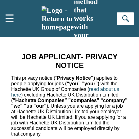
method
Skip to main content
that
☰
works
Se
with
your
brain
JOB APPLICANT- PRIVACY
NOTICE
This privacy notice (“
Privacy Notice”)
applies to
people applying for jobs
(“you” ”your”)
with the
Hachette UK Group of Companies (
read about us
here
) excluding Hachette UK Distribution Limited
(
“Hachette Companies” ”companies” “company”
“we” “us “our”
)
.
Unless you are applying for a job
at Hachette UK Distribution Limited your employer
will be Hachette UK Limited. If you are applying for a
job with Hachette UK Distribution Limited the
successful candidate will be employed directly by
that company.