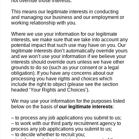
not override those interests.
This means our legitimate interests in conducting
and managing our business and our employment or
working relationship with you.
Where we use your information for our legitimate
interests, we make sure that we take into account any
potential impact that such use may have on you. Our
legitimate interests don’t automatically override yours
and we won’t use your information if we believe your
interests should override ours unless we have other
grounds to do so (such as your consent or a legal
obligation). If you have any concerns about our
processing you have rights and choices which
include the right to object (please see the section
headed ‘Your Rights and Choices’).
We may use your information for the purposes listed
below on the basis of
our legitimate interests
:
– to process any job applications you submit to us;
– to work with our third party recruitment agency to
process any job applications you submit to us;
– to decide whether to recruit you;