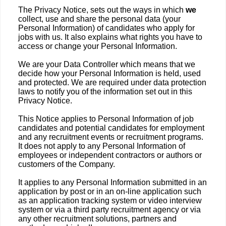
The Privacy Notice, sets out the ways in which
we
collect, use and share the personal data (your
Personal Information) of candidates who apply for
jobs with us. It also explains what rights you have to
access or change your Personal Information.
We are your Data Controller which means that we
decide how your Personal Information is held, used
and protected. We are required under data protection
laws to notify you of the information set out in this
Privacy Notice.
This Notice applies to Personal Information of job
candidates and potential candidates for employment
and any recruitment events or recruitment programs.
It does not apply to any Personal Information of
employees or independent contractors or authors or
customers of the Company.
It applies to any Personal Information submitted in an
application by post or in an on-line application such
as an application tracking system or video interview
system or via a third party recruitment agency or via
any other recruitment solutions, partners and