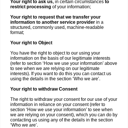
Your right to ask us,
in certain circumstances
to
restrict processing
of your information;
Your right to request that we transfer
your
information to another service provider
in a
structured, commonly used, machine-readable
format;
Your right to Object
You have the right to object to our using your
information on the basis of our legitimate interests
(refer to section ‘How we use your information’ above
to see when we are relying on our legitimate
interests). If you want to do this you can contact us
using the details in the section ‘Who we are’.
Your right to withdraw Consent
The right to withdraw your consent for our use of your
information in reliance on your consent (refer to
section ‘How we use your information’ to see when
we are relying on your consent), which you can do by
contacting us using any of the details in the section
‘Who we are’.