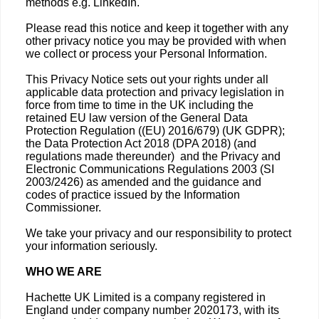
methods e.g. LinkedIn.
Please read this notice and keep it together with any
other privacy notice you may be provided with when
we collect or process your Personal Information.
This Privacy Notice sets out your rights under all
applicable data protection and privacy legislation in
force from time to time in the UK including the
retained EU law version of the General Data
Protection Regulation ((EU) 2016/679) (UK GDPR);
the Data Protection Act 2018 (DPA 2018) (and
regulations made thereunder) and the Privacy and
Electronic Communications Regulations 2003 (SI
2003/2426) as amended and the guidance and
codes of practice issued by the Information
Commissioner.
We take your privacy and our responsibility to protect
your information seriously.
WHO WE ARE
Hachette UK Limited is a company registered in
England under company number 2020173, with its