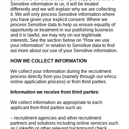
Sensitive information to us, it will be treated
differently and we will explain why we are collecting
it. We will only process Sensitive information where
you have given your explicit consent. Where we
process Sensitive data to help us ensure equality of
opportunity or treatment in our publishing business
and it is lawful, we may rely on our legitimate
interests. See the section below on “How we use
your information” in relation to Sensitive data to find
out more about our use of your Sensitive information.
HOW WE COLLECT INFORMATION
We collect your information during the recruitment
process directly from you (namely through our eArcu
online application process) or from third parties.
Information we receive from third parties
:
We collect information as appropriate to each
applicant from third parties such as:
– recruitment agencies and other recruitment
partners and solutions including online services such
as LinkedIn or other relevant background check