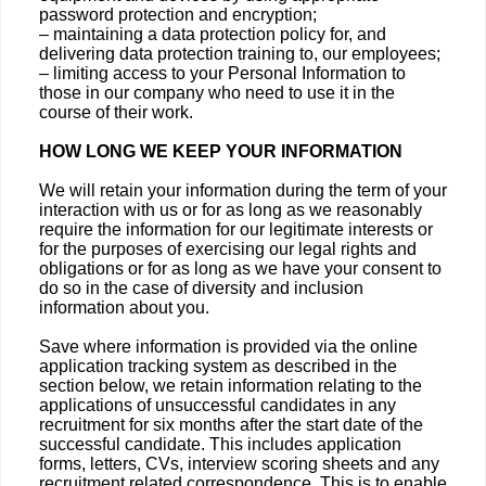
password protection and encryption;
– maintaining a data protection policy for, and
delivering data protection training to, our employees;
– limiting access to your Personal Information to
those in our company who need to use it in the
course of their work.
HOW LONG WE KEEP YOUR INFORMATION
We will retain your information during the term of your
interaction with us or for as long as we reasonably
require the information for our legitimate interests or
for the purposes of exercising our legal rights and
obligations or for as long as we have your consent to
do so in the case of diversity and inclusion
information about you.
Save where information is provided via the online
application tracking system as described in the
section below, we retain information relating to the
applications of unsuccessful candidates in any
recruitment for six months after the start date of the
successful candidate. This includes application
forms, letters, CVs, interview scoring sheets and any
recruitment related correspondence. This is to enable