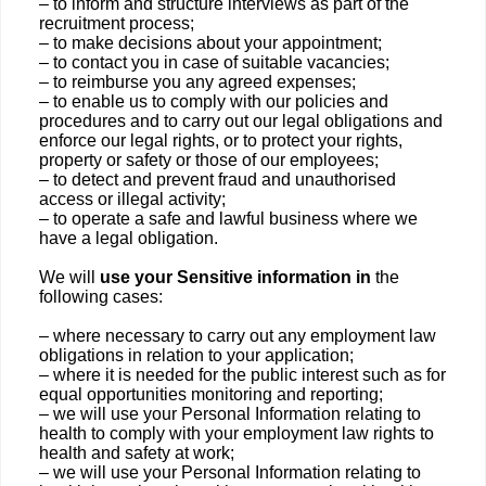
– to inform and structure interviews as part of the
recruitment process;
– to make decisions about your appointment;
– to contact you in case of suitable vacancies;
– to reimburse you any agreed expenses;
– to enable us to comply with our policies and
procedures and to carry out our legal obligations and
enforce our legal rights, or to protect your rights,
property or safety or those of our employees;
– to detect and prevent fraud and unauthorised
access or illegal activity;
– to operate a safe and lawful business where we
have a legal obligation.
We will
use your Sensitive information in
the
following cases:
– where necessary to carry out any employment law
obligations in relation to your application;
– where it is needed for the public interest such as for
equal opportunities monitoring and reporting;
– we will use your Personal Information relating to
health to comply with your employment law rights to
health and safety at work;
– we will use your Personal Information relating to