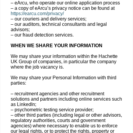
– eArcu, who operate our online application process
– a copy of eArcu’s privacy notice can be found at
https://earcu.com/privacy/
– our couriers and delivery services;
– our auditors, technical consultants and legal
advisors;
– our fraud detection services.
WHEN WE SHARE YOUR INFORMATION
We may share your information within the Hachette
UK Group of companies, in particular the company
where the job vacancy is.
We may share your Personal Information with third
parties:
– recruitment agencies and other recruitment
solutions and partners including online services such
as LinkedIn;
– psychometric testing service provider;
– other third parties (including legal or other advisors,
regulatory authorities, courts and government
agencies) where necessary to enable us to enforce
our legal rights, or to protect the rights, property or