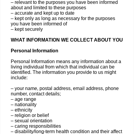
– relevant to the purposes you have been informed
about and limited to these purposes
– accurate and kept up to date
– kept only as long as necessary for the purposes
you have been informed of
– kept securely
WHAT INFORMATION WE COLLECT ABOUT YOU
Personal Information
Personal Information means any information about a
living individual from which that individual can be
identified. The information you provide to us might
include:
– your name, postal address, email address, phone
number, contact details;
– age range
– nationality
– ethnicity
– religion or belief
– sexual orientation
– caring responsibilities
– disability/long-term health condition and their affect