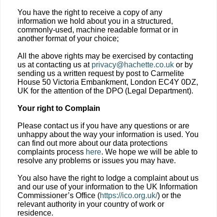
You have the right to receive a copy of any
information we hold about you in a structured,
commonly-used, machine readable format or in
another format of your choice;
All the above rights may be exercised by contacting
us at contacting us at
privacy@hachette.co.uk
or by
sending us a written request by post to Carmelite
House 50 Victoria Embankment, London EC4Y 0DZ,
UK for the attention of the DPO (Legal Department).
Your right to Complain
Please contact us if you have any questions or are
unhappy about the way your information is used. You
can find out more about our data protections
complaints process
here
. We hope we will be able to
resolve any problems or issues you may have.
You also have the right to lodge a complaint about us
and our use of your information to the UK Information
Commissioner’s Office (
https://ico.org.uk/
) or the
relevant authority in your country of work or
residence.